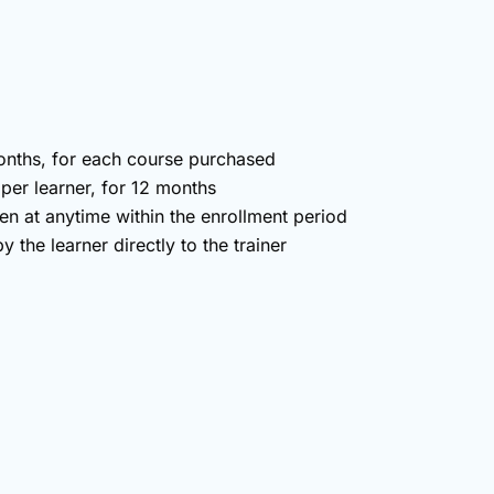
months, for each course purchased
 per learner, for 12 months
en at anytime within the enrollment period
 the learner directly to the trainer