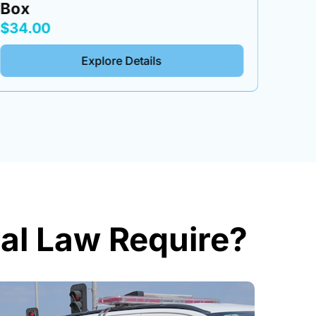
Box
Tool
$34.00
$34.
Explore Details
al Law Require?