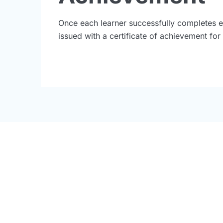
Once each learner successfully completes e
issued with a certificate of achievement fo