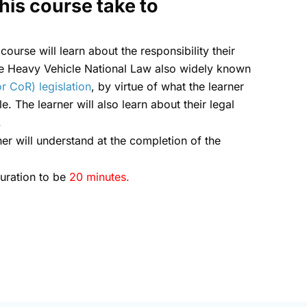
his course take to
 course will learn about the responsibility their
he Heavy Vehicle National Law also widely known
r CoR) legislation
, by virtue of what the learner
e. The learner will also learn about their legal
.
ner will understand at the completion of the
duration to be
20 minutes.