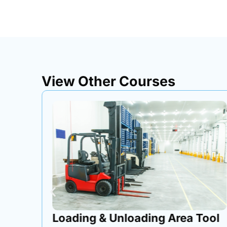
View Other Courses
ox
Loading & Unloading Area Tool