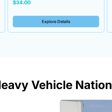
$34.00
Explore Details
eavy Vehicle Nation