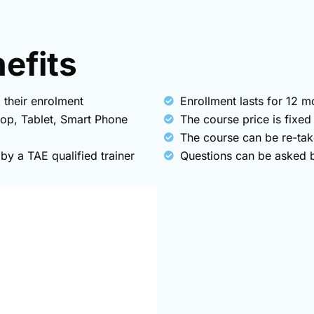
fits​
 their enrolment
Enrollment lasts for 12 
top, Tablet, Smart Phone
The course price is fixed
The course can be re-tak
y a TAE qualified trainer
Questions can be asked by