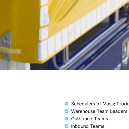
Schedulers of Mass; Prod
Warehouse Team Leaders
Outbound Teams
Inbound Teams