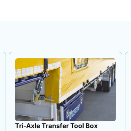
Tri-Axle Transfer Tool Box