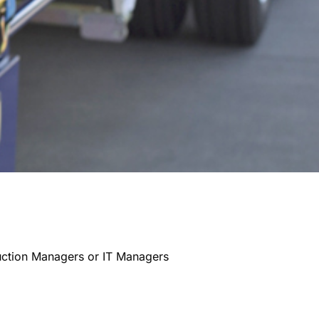
uction Managers or IT Managers