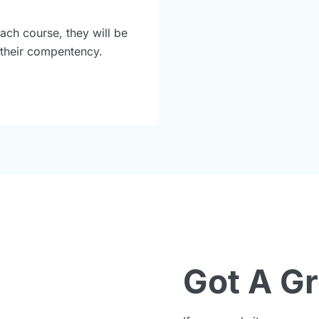
ach course, they will be
r their compentency.
Got A G