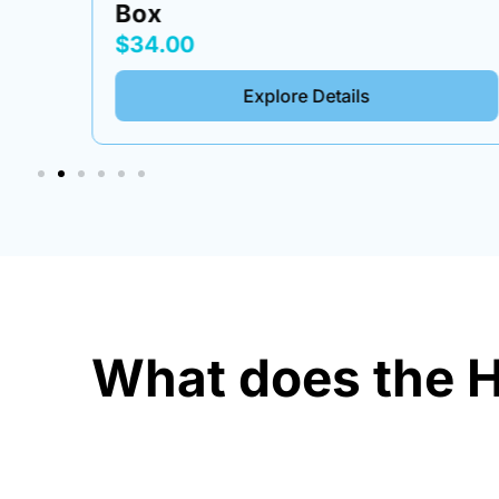
Box
$34.00
Explore Details
What does the H