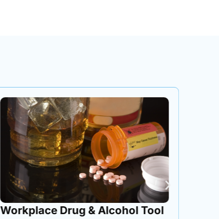
Workplace Drug & Alcohol Tool
Cont