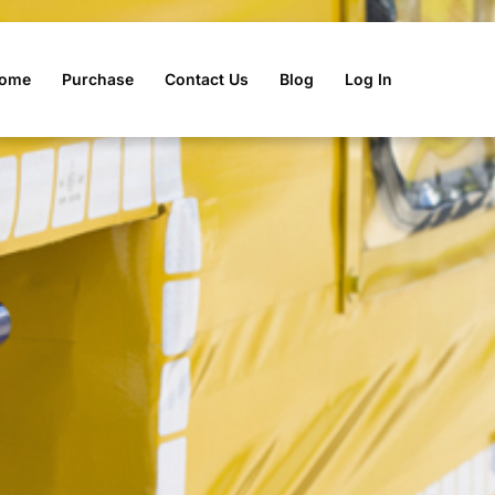
r Tool Box
ome
Purchase
Contact Us
Blog
Log In