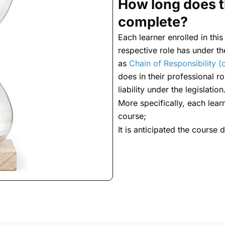
How long does t
complete?
Each learner enrolled in this
respective role has under t
as
Chain of Responsibility (o
does in their professional rol
liability under the legislation
More specifically, each lear
course;
It is anticipated the course 