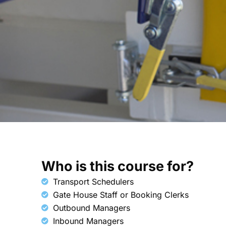
Who is this course for?​
Transport Schedulers
Gate House Staff or Booking Clerks
Outbound Managers
Inbound Managers