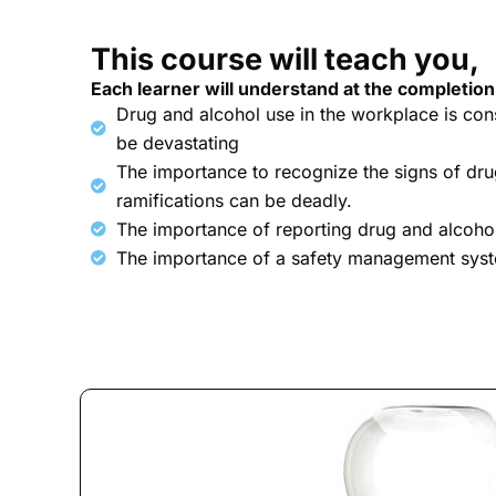
This course will teach you,
Each learner will understand at the completion
Drug and alcohol use in the workplace is co
be devastating
The importance to recognize the signs of dru
ramifications can be deadly.
The importance of reporting drug and alcoho
The importance of a safety management sys