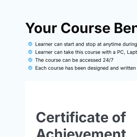
Your Course Bene
Learner can start and stop at anytime during
Learner can take this course with a PC, Lap
The course can be accessed 24/7
Each course has been designed and written b
Certificate of
Achievement