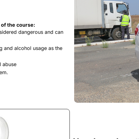
 of the course:
nsidered dangerous and can
g and alcohol usage as the
l abuse
tem.