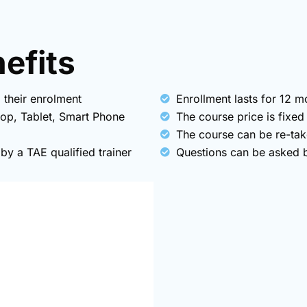
fits​
 their enrolment
Enrollment lasts for 12 
top, Tablet, Smart Phone
The course price is fixed
The course can be re-tak
y a TAE qualified trainer
Questions can be asked by