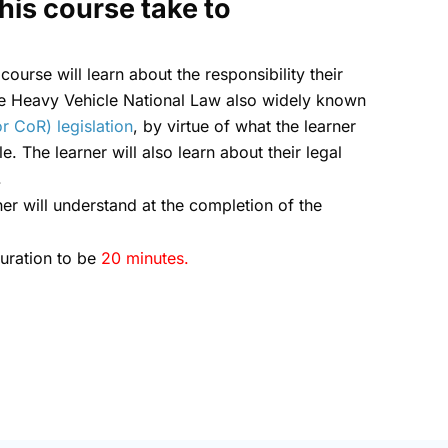
his course take to
 course will learn about the responsibility their
he Heavy Vehicle National Law also widely known
r CoR) legislation
, by virtue of what the learner
e. The learner will also learn about their legal
.
ner will understand at the completion of the
duration to be
20 minutes.