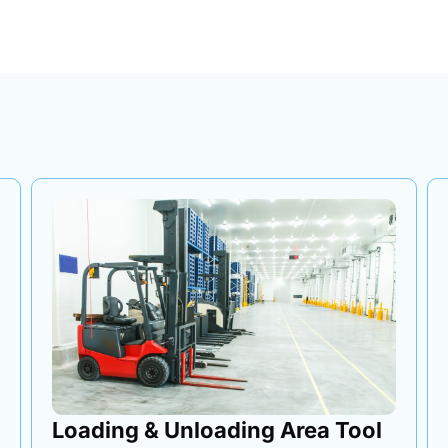
Tri-Axle Transfer Tool Box