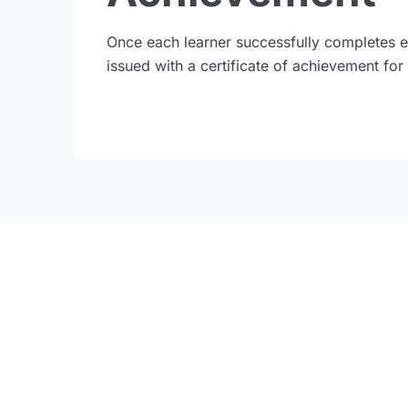
Once each learner successfully completes e
issued with a certificate of achievement fo