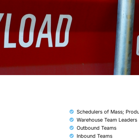
Schedulers of Mass; Prod
Warehouse Team Leaders
Outbound Teams
Inbound Teams