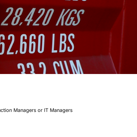
uction Managers or IT Managers