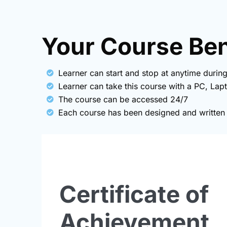
Your Course Bene
Learner can start and stop at anytime during
Learner can take this course with a PC, Lap
The course can be accessed 24/7
Each course has been designed and written b
Certificate of
Achievement