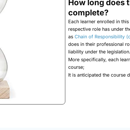
How long does t
complete?
Each learner enrolled in this
respective role has under t
as
Chain of Responsibility (o
does in their professional rol
liability under the legislation
More specifically, each lear
course;
It is anticipated the course 