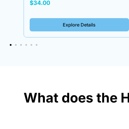
Box
$34.00
Explore Details
What does the H