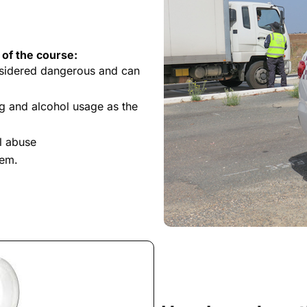
 of the course:
nsidered dangerous and can
g and alcohol usage as the
l abuse
tem.