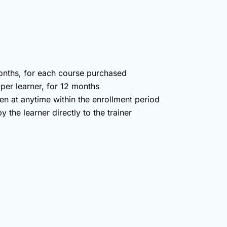
months, for each course purchased
 per learner, for 12 months
en at anytime within the enrollment period
 the learner directly to the trainer