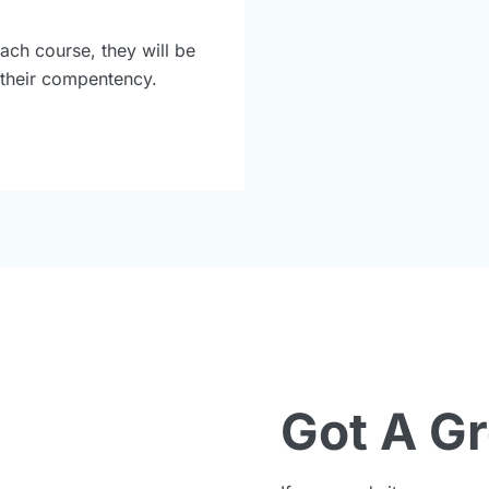
ach course, they will be
r their compentency.
Got A G