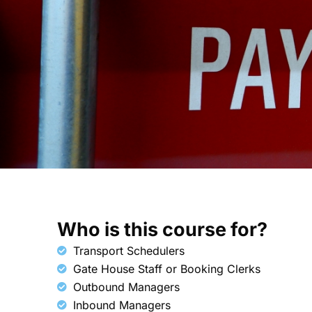
Who is this course for?​
Transport Schedulers
Gate House Staff or Booking Clerks
Outbound Managers
Inbound Managers