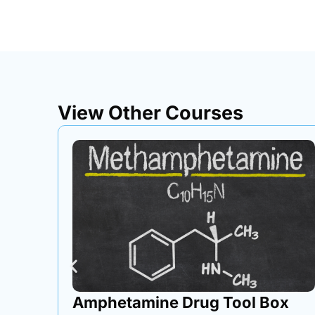
View Other Courses
ox
Loading & Unloading Area Tool