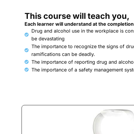
This course will teach you,
Each learner will understand at the completion
Drug and alcohol use in the workplace is co
be devastating
The importance to recognize the signs of dru
ramifications can be deadly.
The importance of reporting drug and alcoho
The importance of a safety management sys