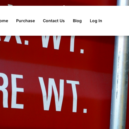
 Declaration Tool
ome
Purchase
Contact Us
Blog
Log In