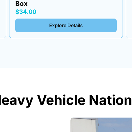
$34.00
Explore Details
eavy Vehicle Nation