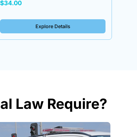
Box
Tool
$34.00
$34.
Explore Details
al Law Require?